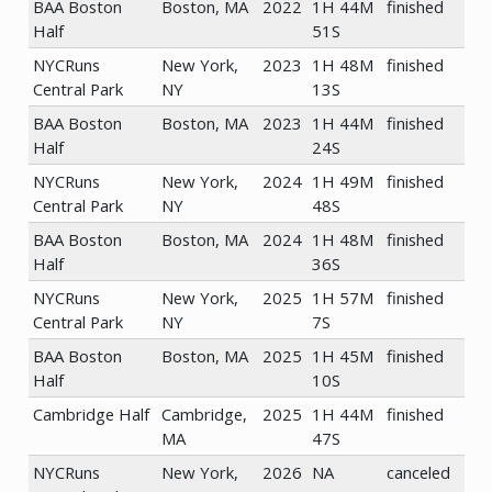
BAA Boston
Boston, MA
2022
1H 44M
finished
Half
51S
NYCRuns
New York,
2023
1H 48M
finished
Central Park
NY
13S
BAA Boston
Boston, MA
2023
1H 44M
finished
Half
24S
NYCRuns
New York,
2024
1H 49M
finished
Central Park
NY
48S
BAA Boston
Boston, MA
2024
1H 48M
finished
Half
36S
NYCRuns
New York,
2025
1H 57M
finished
Central Park
NY
7S
BAA Boston
Boston, MA
2025
1H 45M
finished
Half
10S
Cambridge Half
Cambridge,
2025
1H 44M
finished
MA
47S
NYCRuns
New York,
2026
NA
canceled