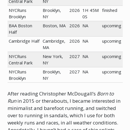
Central Park
NY
NYCRuns
Brooklyn,
2026
1H 45M
finished
Brooklyn
NY
0S
BAA Boston
Boston, MA
2026
NA
upcoming
Half
Cambridge Half
Cambridge,
2026
NA
upcoming
MA
NYCRuns
New York,
2027
NA
upcoming
Central Park
NY
NYCRuns
Brooklyn,
2027
NA
upcoming
Brooklyn
NY
After reading Christopher McDougall’s
Born to
Run
in 2015 or therabouts, I became interested in
minimalist and barefoot running, and switched
over to running in sandals, which I use for both
weekly runs and races, in all weather conditions.
Anecdotally, I haven’t had a case of shin splints