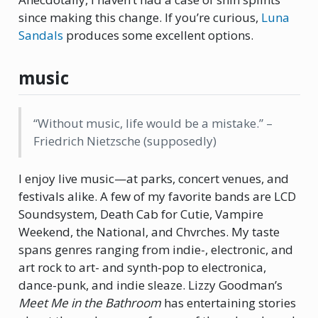
since making this change. If you’re curious,
Luna
Sandals
produces some excellent options.
music
“Without music, life would be a mistake.” –
Friedrich Nietzsche (supposedly)
I enjoy live music—at parks, concert venues, and
festivals alike. A few of my favorite bands are LCD
Soundsystem, Death Cab for Cutie, Vampire
Weekend, the National, and Chvrches. My taste
spans genres ranging from indie-, electronic, and
art rock to art- and synth-pop to electronica,
dance-punk, and indie sleaze. Lizzy Goodman’s
Meet Me in the Bathroom
has entertaining stories