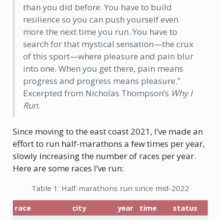
than you did before. You have to build
resilience so you can push yourself even
more the next time you run. You have to
search for that mystical sensation—the crux
of this sport—where pleasure and pain blur
into one. When you get there, pain means
progress and progress means pleasure.”
Excerpted from Nicholas Thompson’s
Why I
Run
.
Since moving to the east coast 2021, I’ve made an
effort to run half-marathons a few times per year,
slowly increasing the number of races per year.
Here are some races I’ve run:
Table 1: Half-marathons run since mid-2022
race
city
year
time
status