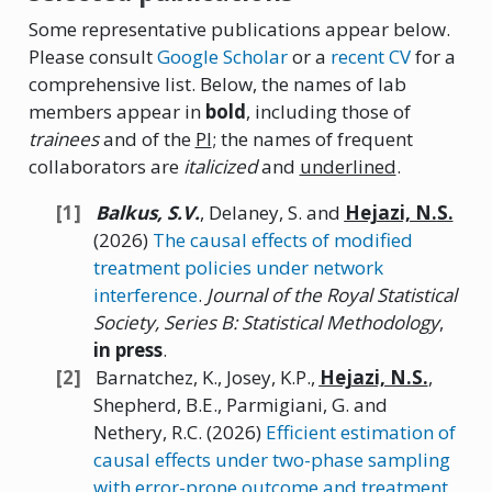
Some representative publications appear below.
Please consult
Google Scholar
or a
recent CV
for a
comprehensive list. Below, the names of lab
members appear in
bold
, including those of
trainees
and of the
PI
; the names of frequent
collaborators are
italicized
and
underlined
.
Balkus,
S.V.
, Delaney, S. and
Hejazi,
N.
S.
(2026)
The causal effects of modified
treatment policies under network
interference
.
Journal of the Royal Statistical
Society, Series B: Statistical Methodology
,
in press
.
Barnatchez, K., Josey, K.P.,
Hejazi,
N.
S.
,
Shepherd, B.E., Parmigiani, G. and
Nethery, R.C. (2026)
Efficient estimation of
causal effects under two-phase sampling
with error-prone outcome and treatment