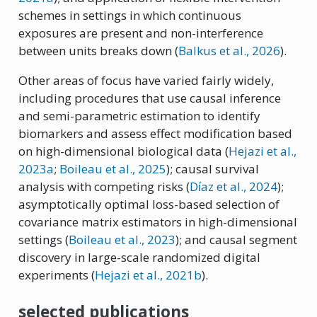
schemes in settings in which continuous
exposures are present and non-interference
between units breaks down
(
Balkus et al., 2026
)
.
Other areas of focus have varied fairly widely,
including procedures that use causal inference
and semi-parametric estimation to identify
biomarkers and assess effect modification based
on high-dimensional biological data
(
Hejazi et al.
,
2023a
;
Boileau et al.
, 2025
)
; causal survival
analysis with competing risks
(
Dı́az et al., 2024
)
;
asymptotically optimal loss-based selection of
covariance matrix estimators in high-dimensional
settings
(
Boileau et al.
, 2023
)
; and causal segment
discovery in large-scale randomized digital
experiments
(
Hejazi et al., 2021b
)
.
selected publications