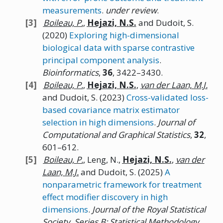
measurements
.
under review
.
Boileau,
P.
,
Hejazi,
N.
S.
and Dudoit, S.
(2020)
Exploring high-dimensional
biological data with sparse contrastive
principal component analysis
.
Bioinformatics
,
36
, 3422–3430.
Boileau,
P.
,
Hejazi,
N.
S.
,
van der Laan, M.J.
and Dudoit, S.
(2023)
Cross-validated loss-
based covariance matrix estimator
selection in high dimensions
.
Journal of
Computational and Graphical Statistics
,
32
,
601–612.
Boileau,
P.
, Leng, N.,
Hejazi,
N.
S.
,
van der
Laan, M.J.
and Dudoit, S.
(2025)
A
nonparametric framework for treatment
effect modifier discovery in high
dimensions
.
Journal of the Royal Statistical
Society, Series B: Statistical Methodology
,