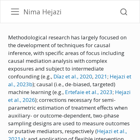
Nima Hejazi
Methodological research has largely focused on
the development of techniques for causal
inference, with specific areas of focus including
causal mediation analysis with complex
exposures and subject to intermediate
confounding
(e.g.,
Dı́az et al., 2020
,
2021
;
Hejazi et
al.
, 2023b
)
; causal (i.e., de-biased, targeted)
machine learning
(e.g.,
Ertefaie et al.
, 2023
;
Hejazi
et al.
, 2026
)
; corrections necessary for semi-
parametric estimation of treatment effects when
auxiliary- or outcome-dependent, two-phase
sampling designs are used to measure outcomes
or putative mediators, respectively
(
Hejazi et al.
,
2021a
)
; and application of flexible intervention