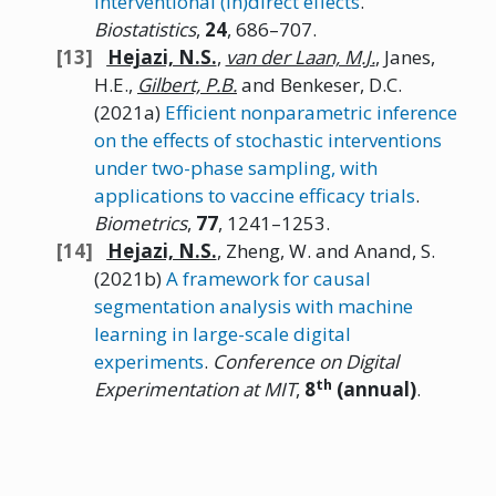
interventional (in)direct effects
.
Biostatistics
,
24
, 686–707.
Hejazi,
N.
S.
,
van der Laan, M.J.
, Janes,
H.E.,
Gilbert,
P.B.
and Benkeser, D.C.
(2021a)
Efficient nonparametric inference
on the effects of stochastic interventions
under two-phase sampling, with
applications to vaccine efficacy trials
.
Biometrics
,
77
, 1241–1253.
Hejazi,
N.
S.
, Zheng, W. and Anand, S.
(2021b)
A framework for causal
segmentation analysis with machine
learning in large-scale digital
experiments
.
Conference on Digital
th
Experimentation at
MIT
,
8
(annual)
.