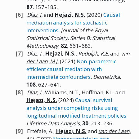
87
, 157–185.
Dı́az,
I.
and
Hejazi,
N.
S.
(2020)
Causal
mediation analysis for stochastic
interventions
.
Journal of the Royal
Statistical Society, Series B: Statistical
Methodology
,
82
, 661–683.
Dı́az,
I.
,
Hejazi,
N.
S.
,
Rudolph,
K.E.
and
van
der Laan, M.J.
(2021)
Non-parametric
efficient causal mediation with
intermediate confounders
.
Biometrika
,
108
, 627–641.
Dı́az,
I.
, Williams, N.T., Hoffman, K.L. and
Hejazi,
N.
S.
(2024)
Causal survival
analysis under competing risks using
longitudinal modified treatment policies
.
Lifetime Data Analysis
,
30
, 213–236.
Ertefaie, A.,
Hejazi,
N.
S.
and
van der Laan,
M.J.
(2023)
Nonparametric inverse-