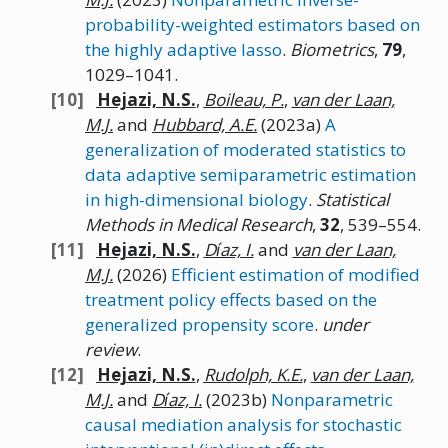
probability-weighted estimators based on
the highly adaptive lasso
.
Biometrics
,
79
,
1029–1041.
Hejazi,
N.
S.
,
Boileau,
P.
,
van der Laan,
M.J.
and
Hubbard,
A.E.
(2023a)
A
generalization of moderated statistics to
data adaptive semiparametric estimation
in high-dimensional biology
.
Statistical
Methods in Medical Research
,
32
, 539–554.
Hejazi,
N.
S.
,
Dı́az,
I.
and
van der Laan,
M.J.
(2026)
Efficient estimation of modified
treatment policy effects based on the
generalized propensity score
.
under
review
.
Hejazi,
N.
S.
,
Rudolph,
K.E.
,
van der Laan,
M.J.
and
Dı́az,
I.
(2023b)
Nonparametric
causal mediation analysis for stochastic